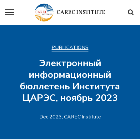
CAREC
INSTITUTE
PUBLICATIONS
Электронный
информационный
бюллетень Института
ЦАРЭС, ноябрь 2023
Dec 2023; CAREC Institute