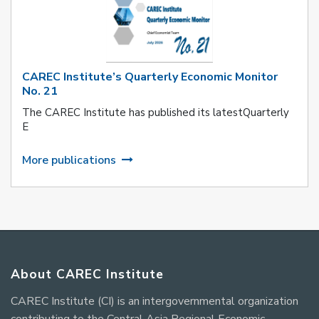
CAREC Institute’s Quarterly Economic Monitor
No. 21
The CAREC Institute has published its latestQuarterly
E
More publications
About CAREC Institute
CAREC Institute (CI) is an intergovernmental organization