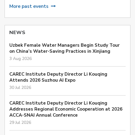
More past events
NEWS
Uzbek Female Water Managers Begin Study Tour
on China’s Water-Saving Practices in Xinjiang
3 Aug 2026
CAREC Institute Deputy Director Li Kouqing
Attends 2026 Suzhou AI Expo
30 Jul 2026
CAREC Institute Deputy Director Li Kouqing
Addresses Regional Economic Cooperation at 2026
ACCA-SNAI Annual Conference
29 Jul 2026