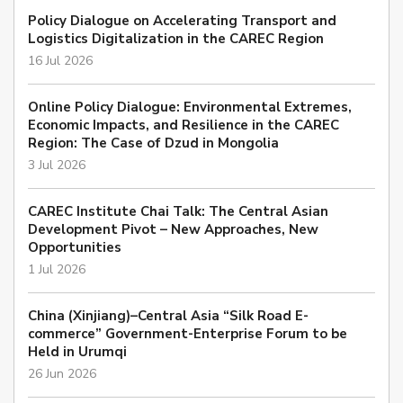
Policy Dialogue on Accelerating Transport and
Logistics Digitalization in the CAREC Region
16 Jul 2026
Online Policy Dialogue: Environmental Extremes,
Economic Impacts, and Resilience in the CAREC
Region: The Case of Dzud in Mongolia
3 Jul 2026
CAREC Institute Chai Talk: The Central Asian
Development Pivot – New Approaches, New
Opportunities
1 Jul 2026
China (Xinjiang)–Central Asia “Silk Road E-
commerce” Government-Enterprise Forum to be
Held in Urumqi
26 Jun 2026