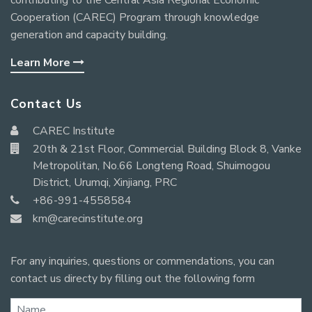
contributing to the Central Asia Regional Economic
Cooperation (CAREC) Program through knowledge
generation and capacity building.
Learn More
Contact Us
CAREC Institute
20th & 21st Floor, Commercial Building Block 8, Vanke
Metropolitan, No.66 Longteng Road, Shuimogou
District, Urumqi, Xinjiang, PRC
+86-991-4558584
km@carecinstitute.org
For any inquiries, questions or commendations, you can
contact us directy by filling out the following form