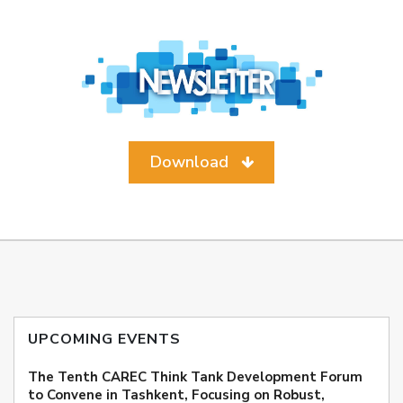
Download
UPCOMING EVENTS
The Tenth CAREC Think Tank Development Forum
to Convene in Tashkent, Focusing on Robust,