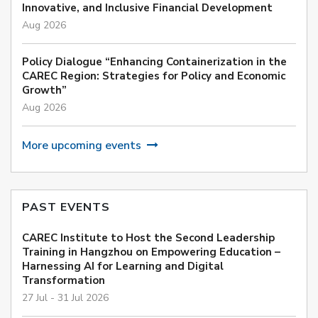
Innovative, and Inclusive Financial Development
Aug 2026
Policy Dialogue “Enhancing Containerization in the
CAREC Region: Strategies for Policy and Economic
Growth”
Aug 2026
More upcoming events
PAST EVENTS
CAREC Institute to Host the Second Leadership
Training in Hangzhou on Empowering Education –
Harnessing AI for Learning and Digital
Transformation
27 Jul - 31 Jul 2026