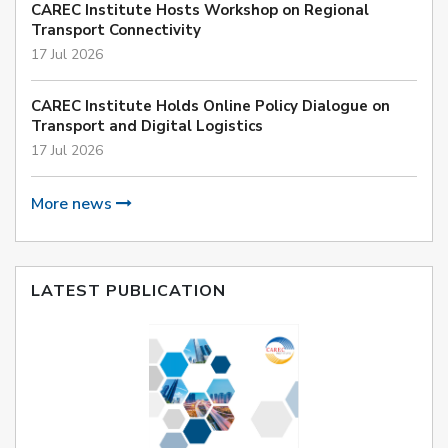
CAREC Institute Hosts Workshop on Regional
Transport Connectivity
17 Jul 2026
CAREC Institute Holds Online Policy Dialogue on
Transport and Digital Logistics
17 Jul 2026
More news
LATEST PUBLICATION