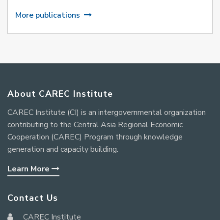
More publications
About CAREC Institute
CAREC Institute (CI) is an intergovernmental organization
contributing to the Central Asia Regional Economic
Cooperation (CAREC) Program through knowledge
generation and capacity building.
Learn More
Contact Us
CAREC Institute