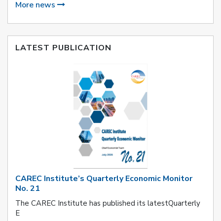
More news
LATEST PUBLICATION
CAREC Institute’s Quarterly Economic Monitor
No. 21
The CAREC Institute has published its latestQuarterly
E