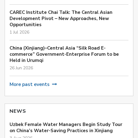
CAREC Institute Chai Talk: The Central Asian
Development Pivot – New Approaches, New
Opportunities
1 Jul 2026
China (Xinjiang)–Central Asia “Silk Road E-
commerce” Government-Enterprise Forum to be
Held in Urumqi
26 Jun 2026
More past events
NEWS
Uzbek Female Water Managers Begin Study Tour
on China’s Water-Saving Practices in Xinjiang