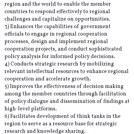
region and the world to enable the member
countries to respond effectively to regional
challenges and capitalize on opportunities.
3) Enhances the capabilities of government
officials to engage in regional cooperation
processes, design and implement regional
cooperation projects, and conduct sophisticated
policy analysis for informed policy decisions.
4) Conducts strategic research by mobilizing
relevant intellectual resources to enhance regional
cooperation and accelerate growth.
5) Improves the effectiveness of decision making
among the member countries through facilitation
of policy dialogue and dissemination of findings at
high-level platforms.
6) Facilitates development of think tanks in the
region to serve as a resource base for strategic
research and knowledge sharing.