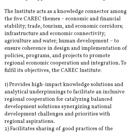
The Institute acts as a knowledge connector among
the five CAREC themes – economic and financial
stability; trade, tourism, and economic corridors;
infrastructure and economic connectivity;
agriculture and water; human development – to
ensure coherence in design and implementation of
policies, programs, and projects to promote
regional economic cooperation and integration. To
fulfil its objectives, the CAREC Institute:
1) Provides high-impact knowledge solutions and
analytical underpinnings to facilitate an inclusive
regional cooperation for catalyzing balanced
development solutions synergizing national
development challenges and priorities with
regional aspirations.
2) Facilitates sharing of good practices of the