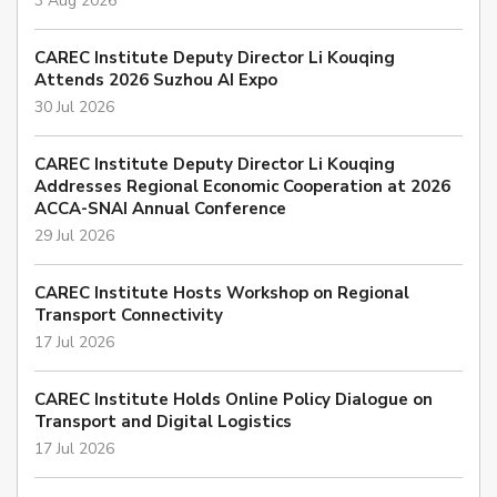
3 Aug 2026
CAREC Institute Deputy Director Li Kouqing
Attends 2026 Suzhou AI Expo
30 Jul 2026
CAREC Institute Deputy Director Li Kouqing
Addresses Regional Economic Cooperation at 2026
ACCA-SNAI Annual Conference
29 Jul 2026
CAREC Institute Hosts Workshop on Regional
Transport Connectivity
17 Jul 2026
CAREC Institute Holds Online Policy Dialogue on
Transport and Digital Logistics
17 Jul 2026