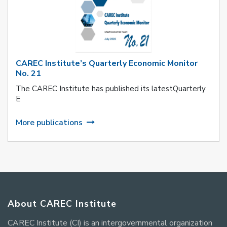
CAREC Institute’s Quarterly Economic Monitor
No. 21
The CAREC Institute has published its latestQuarterly
E
More publications
About CAREC Institute
CAREC Institute (CI) is an intergovernmental organization