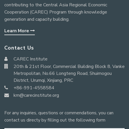
contributing to the Central Asia Regional Economic
Cooperation (CAREC) Program through knowledge
generation and capacity building.
Learn More
Contact Us
CAREC Institute
20th & 21st Floor, Commercial Building Block 8, Vanke
Metropolitan, No.66 Longteng Road, Shuimogou
District, Urumqi, Xinjiang, PRC
+86-991-4558584
km@carecinstitute.org
For any inquiries, questions or commendations, you can
contact us directy by filling out the following form