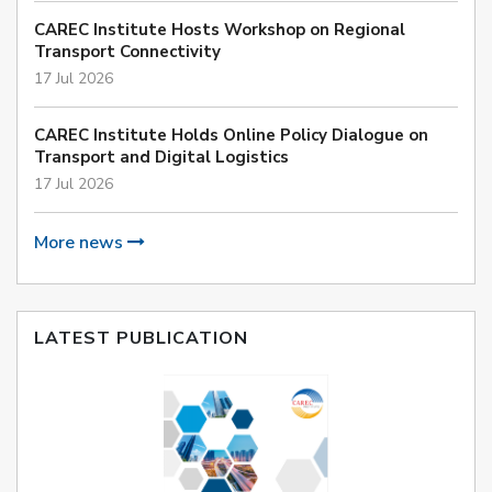
CAREC Institute Hosts Workshop on Regional
Transport Connectivity
17 Jul 2026
CAREC Institute Holds Online Policy Dialogue on
Transport and Digital Logistics
17 Jul 2026
More news
LATEST PUBLICATION