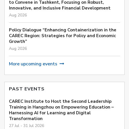
to Convene in Tashkent, Focusing on Robust,
Innovative, and Inclusive Financial Development
Aug 2026
Policy Dialogue “Enhancing Containerization in the
CAREC Region: Strategies for Policy and Economic
Growth”
Aug 2026
More upcoming events
PAST EVENTS
CAREC Institute to Host the Second Leadership
Training in Hangzhou on Empowering Education –
Harnessing AI for Learning and Digital
Transformation
27 Jul - 31 Jul 2026