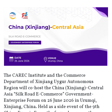
The CAREC Institute and the Commerce
Department of Xinjiang Uygur Autonomous
Region will co-host
the China (Xinjiang)–Central
Asia “Silk Road E-Commerce” Government-
Enterprise Forum
on 26 June 2026 in Urumqi,
Xinjiang, China. Held as a side event of the 9th