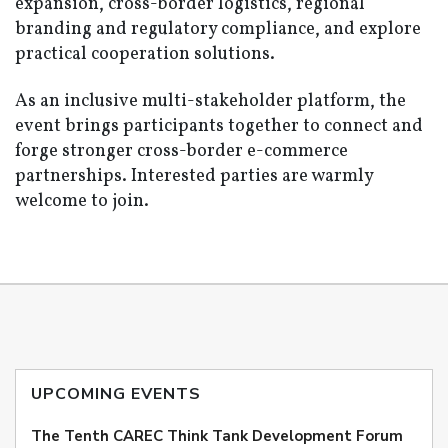
expansion, cross-border logistics, regional
branding and regulatory compliance, and explore
practical cooperation solutions.
As an inclusive multi-stakeholder platform, the
event brings participants together to connect and
forge stronger cross-border e-commerce
partnerships. Interested parties are warmly
welcome to join.
UPCOMING EVENTS
The Tenth CAREC Think Tank Development Forum