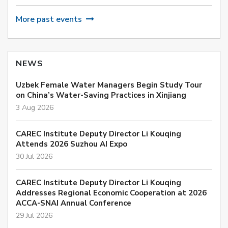
More past events
NEWS
Uzbek Female Water Managers Begin Study Tour
on China’s Water-Saving Practices in Xinjiang
3 Aug 2026
CAREC Institute Deputy Director Li Kouqing
Attends 2026 Suzhou AI Expo
30 Jul 2026
CAREC Institute Deputy Director Li Kouqing
Addresses Regional Economic Cooperation at 2026
ACCA-SNAI Annual Conference
29 Jul 2026