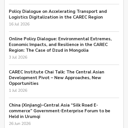
Policy Dialogue on Accelerating Transport and
Logistics Digitalization in the CAREC Region
16 Jul 2026
Online Policy Dialogue: Environmental Extremes,
Economic Impacts, and Resilience in the CAREC
Region: The Case of Dzud in Mongolia
3 Jul 2026
CAREC Institute Chai Talk: The Central Asian
Development Pivot – New Approaches, New
Opportunities
1 Jul 2026
China (Xinjiang)–Central Asia “Silk Road E-
commerce” Government-Enterprise Forum to be
Held in Urumqi
26 Jun 2026