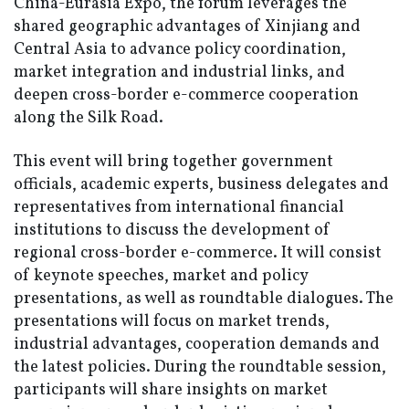
China-Eurasia Expo, the forum leverages the
shared geographic advantages of Xinjiang and
Central Asia to advance policy coordination,
market integration and industrial links, and
deepen cross-border e-commerce cooperation
along the Silk Road.
This event will bring together government
officials, academic experts, business delegates and
representatives from international financial
institutions to discuss the development of
regional cross-border e-commerce. It will consist
of keynote speeches, market and policy
presentations, as well as roundtable dialogues. The
presentations will focus on market trends,
industrial advantages, cooperation demands and
the latest policies. During the roundtable session,
participants will share insights on market