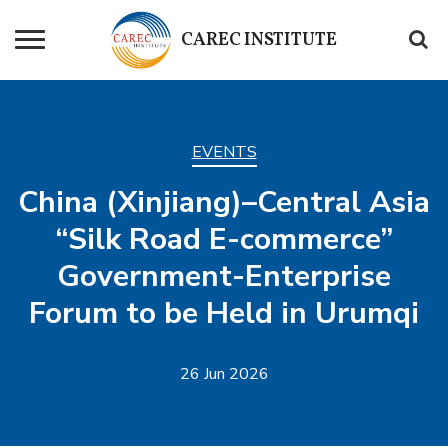
CAREC
INSTITUTE
EVENTS
China (Xinjiang)–Central Asia
“Silk Road E-commerce”
Government-Enterprise
Forum to be Held in Urumqi
26 Jun 2026