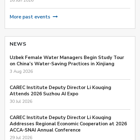
26 Jun 2026
More past events
NEWS
Uzbek Female Water Managers Begin Study Tour
on China’s Water-Saving Practices in Xinjiang
3 Aug 2026
CAREC Institute Deputy Director Li Kouqing
Attends 2026 Suzhou AI Expo
30 Jul 2026
CAREC Institute Deputy Director Li Kouqing
Addresses Regional Economic Cooperation at 2026
ACCA-SNAI Annual Conference
29 Jul 2026