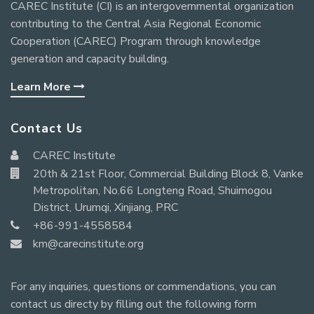
CAREC Institute (CI) is an intergovernmental organization
contributing to the Central Asia Regional Economic
Cooperation (CAREC) Program through knowledge
generation and capacity building.
Learn More
Contact Us
CAREC Institute
20th & 21st Floor, Commercial Building Block 8, Vanke
Metropolitan, No.66 Longteng Road, Shuimogou
District, Urumqi, Xinjiang, PRC
+86-991-4558584
km@carecinstitute.org
For any inquiries, questions or commendations, you can
contact us directy by filling out the following form