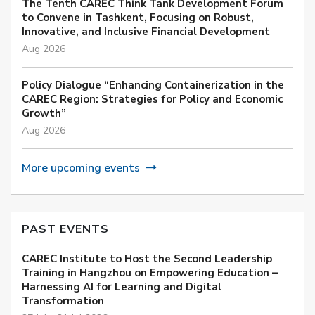
The Tenth CAREC Think Tank Development Forum
to Convene in Tashkent, Focusing on Robust,
Innovative, and Inclusive Financial Development
Aug 2026
Policy Dialogue “Enhancing Containerization in the
CAREC Region: Strategies for Policy and Economic
Growth”
Aug 2026
More upcoming events
PAST EVENTS
CAREC Institute to Host the Second Leadership
Training in Hangzhou on Empowering Education –
Harnessing AI for Learning and Digital
Transformation