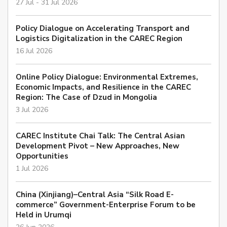
27 Jul - 31 Jul 2026
Policy Dialogue on Accelerating Transport and
Logistics Digitalization in the CAREC Region
16 Jul 2026
Online Policy Dialogue: Environmental Extremes,
Economic Impacts, and Resilience in the CAREC
Region: The Case of Dzud in Mongolia
3 Jul 2026
CAREC Institute Chai Talk: The Central Asian
Development Pivot – New Approaches, New
Opportunities
1 Jul 2026
China (Xinjiang)–Central Asia “Silk Road E-
commerce” Government-Enterprise Forum to be
Held in Urumqi