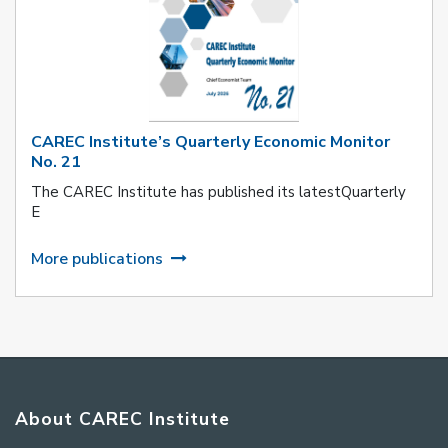
CAREC Institute’s Quarterly Economic Monitor
No. 21
The CAREC Institute has published its latestQuarterly
E
More publications
About CAREC Institute