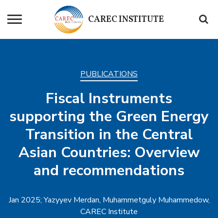
CAREC
INSTITUTE
PUBLICATIONS
Fiscal Instruments
supporting the Green Energy
Transition in the Central
Asian Countries: Overview
and recommendations
Jan 2025; Yazyyev Merdan, Muhammetguly Muhammedow,
CAREC Institute