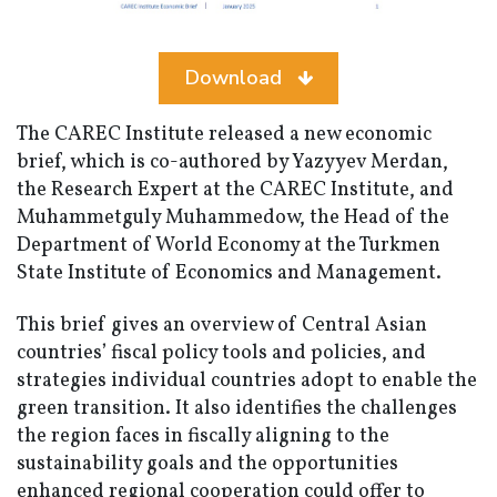
Download
The CAREC Institute released a new economic
brief, which is co-authored by Yazyyev Merdan,
the Research Expert at the CAREC Institute, and
Muhammetguly Muhammedow, the Head of the
Department of World Economy at the Turkmen
State Institute of Economics and Management.
This brief gives an overview of Central Asian
countries’ fiscal policy tools and policies, and
strategies individual countries adopt to enable the
green transition. It also identifies the challenges
the region faces in fiscally aligning to the
sustainability goals and the opportunities
enhanced regional cooperation could offer to