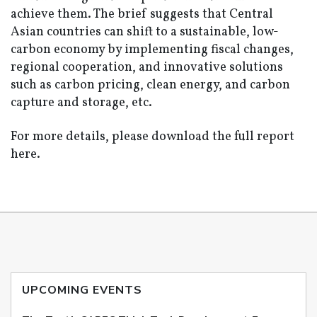
achieve them. The brief suggests that Central
Asian countries can shift to a sustainable, low-
carbon economy by implementing fiscal changes,
regional cooperation, and innovative solutions
such as carbon pricing, clean energy, and carbon
capture and storage, etc.
For more details, please download the full report
here.
UPCOMING EVENTS