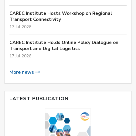
CAREC Institute Hosts Workshop on Regional
Transport Connectivity
17 Jul 2026
CAREC Institute Holds Online Policy Dialogue on
Transport and Digital Logistics
17 Jul 2026
More news
LATEST PUBLICATION