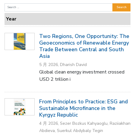
Search
for:
Year
Two Regions, One Opportunity: The
Geoeconomics of Renewable Energy
Trade Between Central and South
Asia
5 月 2026, Dharish David
Global clean energy investment crossed
USD 2 trillion i
From Principles to Practice: ESG and
Sustainable Microfinance in the
Kyrgyz Republic
4 月 2026, Sezer Bozkus Kahyaoglu, Raziiakhan
Abdieva, Suerkul Abdybaly Tegin