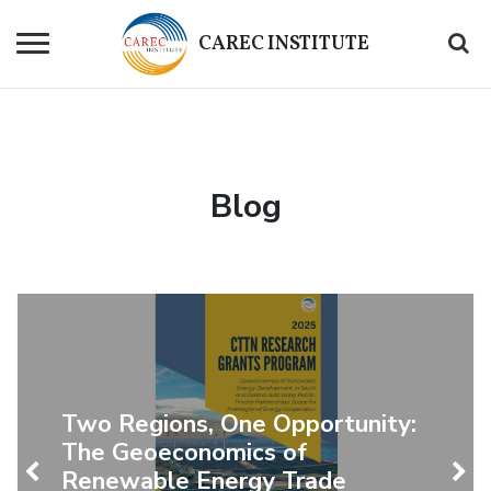
CAREC
INSTITUTE
Blog
Two Regions, One Opportunity:
The Geoeconomics of
Renewable Energy Trade