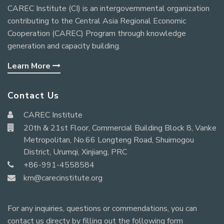
CAREC Institute (CI) is an intergovernmental organization
contributing to the Central Asia Regional Economic
Cooperation (CAREC) Program through knowledge
generation and capacity building.
Learn More
Contact Us
CAREC Institute
20th & 21st Floor, Commercial Building Block 8, Vanke
Metropolitan, No.66 Longteng Road, Shuimogou
District, Urumqi, Xinjiang, PRC
+86-991-4558584
km@carecinstitute.org
For any inquiries, questions or commendations, you can
contact us directy by filling out the following form