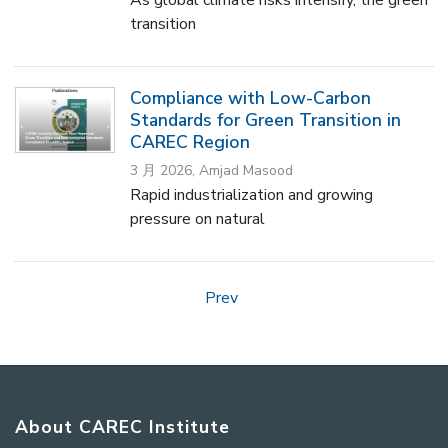
transition
Compliance with Low-Carbon
Standards for Green Transition in
CAREC Region
3 月 2026, Amjad Masood
Rapid industrialization and growing
pressure on natural
Prev
About CAREC Institute