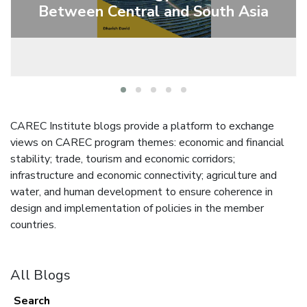
Between Central and South Asia
CAREC Institute blogs provide a platform to exchange
views on CAREC program themes: economic and financial
stability; trade, tourism and economic corridors;
infrastructure and economic connectivity; agriculture and
water, and human development to ensure coherence in
design and implementation of policies in the member
countries.
All Blogs
Search