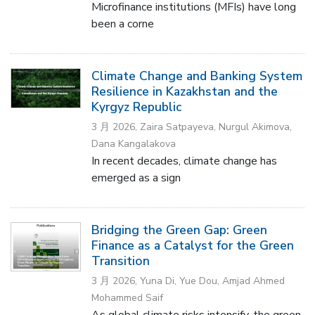
Microfinance institutions (MFIs) have long
been a corne
Climate Change and Banking System
Resilience in Kazakhstan and the
Kyrgyz Republic
3 月 2026, Zaira Satpayeva, Nurgul Akimova,
Dana Kangalakova
In recent decades, climate change has
emerged as a sign
Bridging the Green Gap: Green
Finance as a Catalyst for the Green
Transition
3 月 2026, Yuna Di, Yue Dou, Amjad Ahmed
Mohammed Saif
As global climate risks intensify, the green